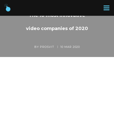
The 10 most innovative
video companies of 2020
BY PROSVIT
10 MAR 2020