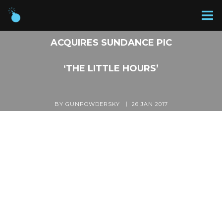
GUNPOWDER & SKY
ACQUIRES SUNDANCE PIC
‘THE LITTLE HOURS’
BY GUNPOWDERSKY
26 JAN 2017