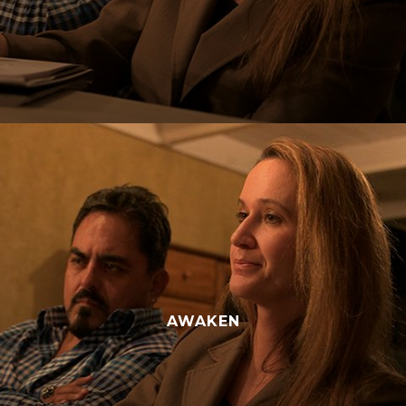
AWAKEN