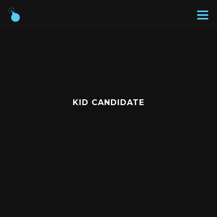
KID CANDIDATE