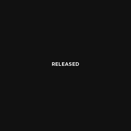
RELEASED