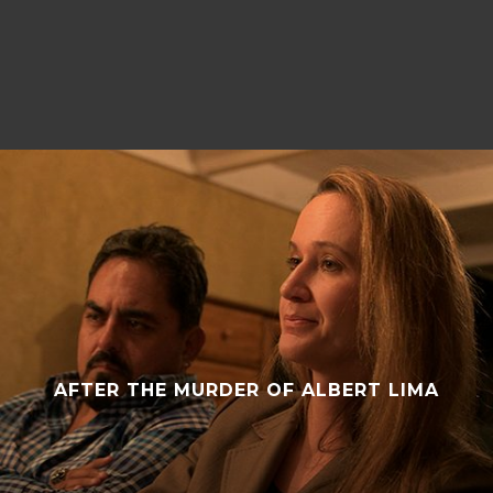
ROCK STEADY ROW
AFTER THE MURDER OF ALBERT LIMA