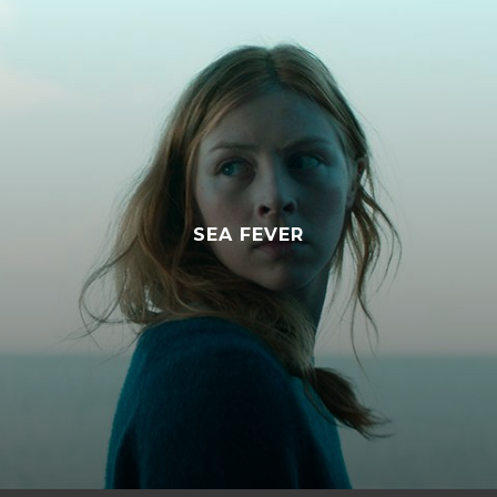
WORST TO FIRST: THE TRUE STORY
OF Z100 NEW YORK
SEA FEVER