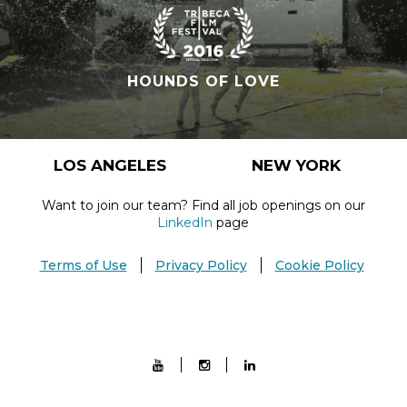
HOUNDS OF LOVE
LOS ANGELES
NEW YORK
Want to join our team? Find all job openings on our
LinkedIn
page
Terms of Use
Privacy Policy
Cookie Policy