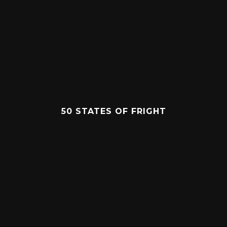
50 STATES OF FRIGHT