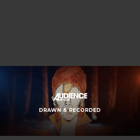
SUMMER OF 84
DRAWN & RECORDED