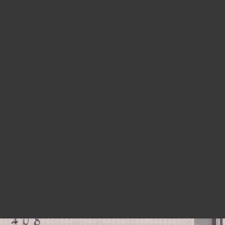
HEARTS BEAT LOUD