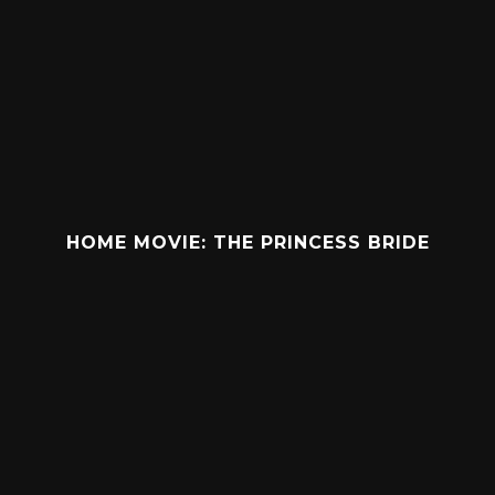
HOME MOVIE: THE PRINCESS BRIDE