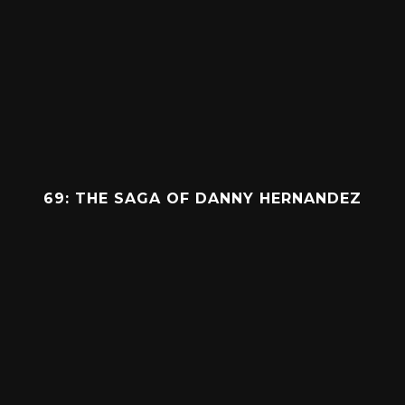
69: THE SAGA OF DANNY HERNANDEZ