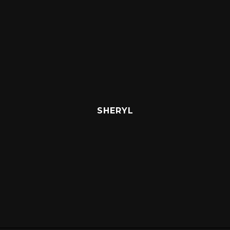
SHERYL