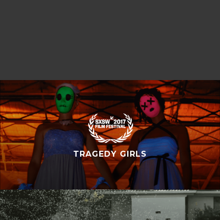
TRAGEDY GIRLS