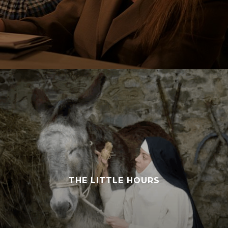
THE LITTLE HOURS