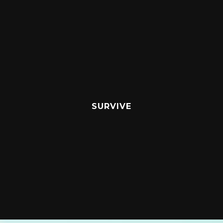
SURVIVE