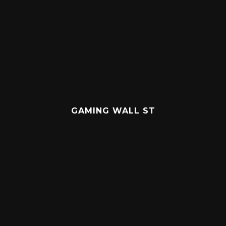
GAMING WALL ST