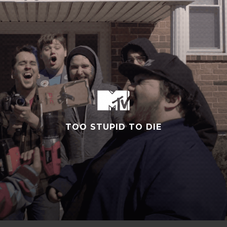
TOO STUPID TO DIE