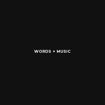
WORDS + MUSIC