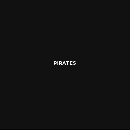
PIRATES