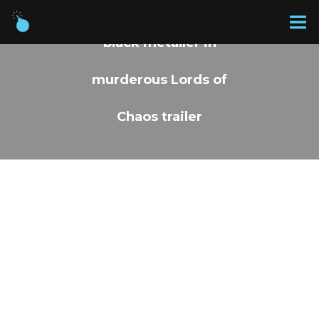
Rory Culkin is a real-life
black metaller in
murderous Lords of
Chaos trailer
BY PROSVIT
18 JAN 2019