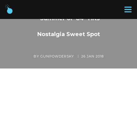
“Summer of ’84” Hits
Nostalgia Sweet Spot
BY GUNPOWDERSKY
26 JAN 2018